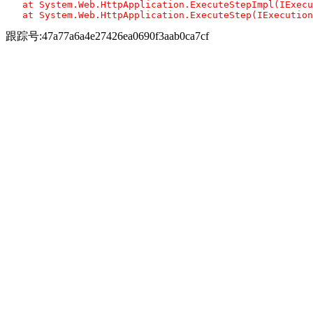
   at System.Web.HttpApplication.ExecuteStepImpl(IExecu
跟踪号:47a77a6a4e27426ea0690f3aab0ca7cf