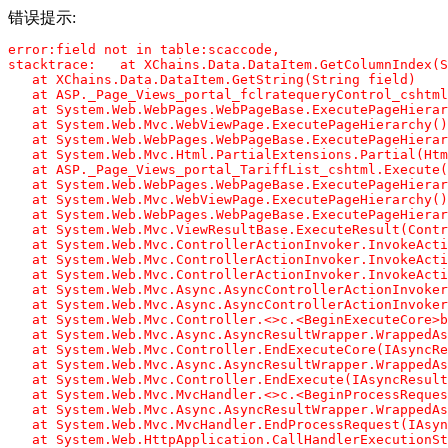
错误提示:
error:field not in table:scaccode,

stacktrace:   at XChains.Data.DataItem.GetColumnIndex(S
   at XChains.Data.DataItem.GetString(String field)

   at ASP._Page_Views_portal_fclratequeryControl_cshtml
   at System.Web.WebPages.WebPageBase.ExecutePageHierar
   at System.Web.Mvc.WebViewPage.ExecutePageHierarchy()

   at System.Web.WebPages.WebPageBase.ExecutePageHierar
   at System.Web.Mvc.Html.PartialExtensions.Partial(Htm
   at ASP._Page_Views_portal_TariffList_cshtml.Execute(
   at System.Web.WebPages.WebPageBase.ExecutePageHierar
   at System.Web.Mvc.WebViewPage.ExecutePageHierarchy()

   at System.Web.WebPages.WebPageBase.ExecutePageHierar
   at System.Web.Mvc.ViewResultBase.ExecuteResult(Contr
   at System.Web.Mvc.ControllerActionInvoker.InvokeActi
   at System.Web.Mvc.ControllerActionInvoker.InvokeActi
   at System.Web.Mvc.ControllerActionInvoker.InvokeActi
   at System.Web.Mvc.Async.AsyncControllerActionInvoker
   at System.Web.Mvc.Async.AsyncControllerActionInvoker
   at System.Web.Mvc.Controller.<>c.<BeginExecuteCore>b
   at System.Web.Mvc.Async.AsyncResultWrapper.WrappedAs
   at System.Web.Mvc.Controller.EndExecuteCore(IAsyncRe
   at System.Web.Mvc.Async.AsyncResultWrapper.WrappedAs
   at System.Web.Mvc.Controller.EndExecute(IAsyncResult
   at System.Web.Mvc.MvcHandler.<>c.<BeginProcessReques
   at System.Web.Mvc.Async.AsyncResultWrapper.WrappedAs
   at System.Web.Mvc.MvcHandler.EndProcessRequest(IAsyn
   at System.Web.HttpApplication.CallHandlerExecutionSt