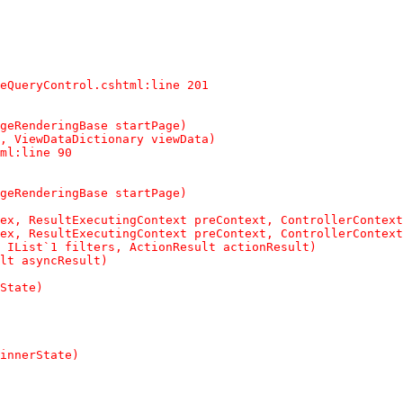
eQueryControl.cshtml:line 201

geRenderingBase startPage)

, ViewDataDictionary viewData)

ml:line 90

geRenderingBase startPage)

ex, ResultExecutingContext preContext, ControllerContext
ex, ResultExecutingContext preContext, ControllerContext
 IList`1 filters, ActionResult actionResult)

lt asyncResult)

State)

innerState)
