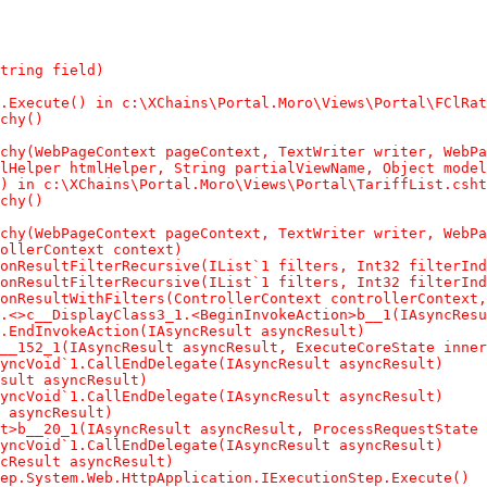
tring field)

.Execute() in c:\XChains\Portal.Moro\Views\Portal\FClRat
chy()

chy(WebPageContext pageContext, TextWriter writer, WebPa
lHelper htmlHelper, String partialViewName, Object model
) in c:\XChains\Portal.Moro\Views\Portal\TariffList.csht
chy()

chy(WebPageContext pageContext, TextWriter writer, WebPa
ollerContext context)

onResultFilterRecursive(IList`1 filters, Int32 filterInd
onResultFilterRecursive(IList`1 filters, Int32 filterInd
onResultWithFilters(ControllerContext controllerContext,
.<>c__DisplayClass3_1.<BeginInvokeAction>b__1(IAsyncResu
.EndInvokeAction(IAsyncResult asyncResult)

__152_1(IAsyncResult asyncResult, ExecuteCoreState inner
yncVoid`1.CallEndDelegate(IAsyncResult asyncResult)

sult asyncResult)

yncVoid`1.CallEndDelegate(IAsyncResult asyncResult)

 asyncResult)

t>b__20_1(IAsyncResult asyncResult, ProcessRequestState 
yncVoid`1.CallEndDelegate(IAsyncResult asyncResult)

cResult asyncResult)

ep.System.Web.HttpApplication.IExecutionStep.Execute()
