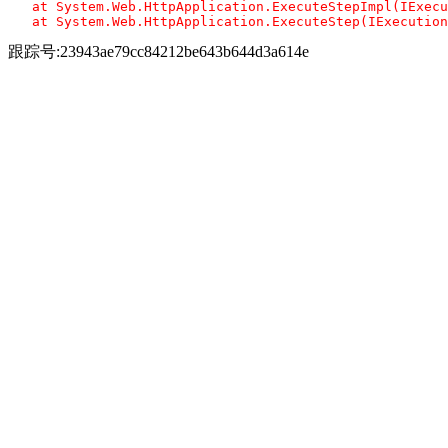
   at System.Web.HttpApplication.ExecuteStepImpl(IExecu
跟踪号:23943ae79cc84212be643b644d3a614e