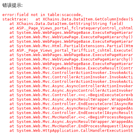
错误提示:
error:field not in table:scaccode,

stacktrace:   at XChains.Data.DataItem.GetColumnIndex(S
   at XChains.Data.DataItem.GetString(String field)

   at ASP._Page_Views_portal_fclratequeryControl_cshtml
   at System.Web.WebPages.WebPageBase.ExecutePageHierar
   at System.Web.Mvc.WebViewPage.ExecutePageHierarchy()

   at System.Web.WebPages.WebPageBase.ExecutePageHierar
   at System.Web.Mvc.Html.PartialExtensions.Partial(Htm
   at ASP._Page_Views_portal_TariffList_cshtml.Execute(
   at System.Web.WebPages.WebPageBase.ExecutePageHierar
   at System.Web.Mvc.WebViewPage.ExecutePageHierarchy()

   at System.Web.WebPages.WebPageBase.ExecutePageHierar
   at System.Web.Mvc.ViewResultBase.ExecuteResult(Contr
   at System.Web.Mvc.ControllerActionInvoker.InvokeActi
   at System.Web.Mvc.ControllerActionInvoker.InvokeActi
   at System.Web.Mvc.ControllerActionInvoker.InvokeActi
   at System.Web.Mvc.Async.AsyncControllerActionInvoker
   at System.Web.Mvc.Async.AsyncControllerActionInvoker
   at System.Web.Mvc.Controller.<>c.<BeginExecuteCore>b
   at System.Web.Mvc.Async.AsyncResultWrapper.WrappedAs
   at System.Web.Mvc.Controller.EndExecuteCore(IAsyncRe
   at System.Web.Mvc.Async.AsyncResultWrapper.WrappedAs
   at System.Web.Mvc.Controller.EndExecute(IAsyncResult
   at System.Web.Mvc.MvcHandler.<>c.<BeginProcessReques
   at System.Web.Mvc.Async.AsyncResultWrapper.WrappedAs
   at System.Web.Mvc.MvcHandler.EndProcessRequest(IAsyn
   at System.Web.HttpApplication.CallHandlerExecutionSt