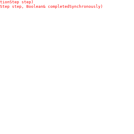
tionStep step)
