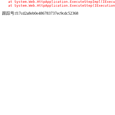
   at System.Web.HttpApplication.ExecuteStepImpl(IExecu
跟踪号:f17cd2a8eb0e486783737ec9cdc52368