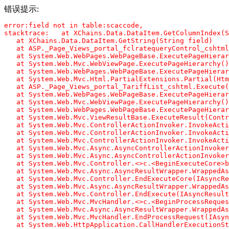
错误提示:
error:field not in table:scaccode,

stacktrace:   at XChains.Data.DataItem.GetColumnIndex(S
   at XChains.Data.DataItem.GetString(String field)

   at ASP._Page_Views_portal_fclratequeryControl_cshtml
   at System.Web.WebPages.WebPageBase.ExecutePageHierar
   at System.Web.Mvc.WebViewPage.ExecutePageHierarchy()

   at System.Web.WebPages.WebPageBase.ExecutePageHierar
   at System.Web.Mvc.Html.PartialExtensions.Partial(Htm
   at ASP._Page_Views_portal_TariffList_cshtml.Execute(
   at System.Web.WebPages.WebPageBase.ExecutePageHierar
   at System.Web.Mvc.WebViewPage.ExecutePageHierarchy()

   at System.Web.WebPages.WebPageBase.ExecutePageHierar
   at System.Web.Mvc.ViewResultBase.ExecuteResult(Contr
   at System.Web.Mvc.ControllerActionInvoker.InvokeActi
   at System.Web.Mvc.ControllerActionInvoker.InvokeActi
   at System.Web.Mvc.ControllerActionInvoker.InvokeActi
   at System.Web.Mvc.Async.AsyncControllerActionInvoker
   at System.Web.Mvc.Async.AsyncControllerActionInvoker
   at System.Web.Mvc.Controller.<>c.<BeginExecuteCore>b
   at System.Web.Mvc.Async.AsyncResultWrapper.WrappedAs
   at System.Web.Mvc.Controller.EndExecuteCore(IAsyncRe
   at System.Web.Mvc.Async.AsyncResultWrapper.WrappedAs
   at System.Web.Mvc.Controller.EndExecute(IAsyncResult
   at System.Web.Mvc.MvcHandler.<>c.<BeginProcessReques
   at System.Web.Mvc.Async.AsyncResultWrapper.WrappedAs
   at System.Web.Mvc.MvcHandler.EndProcessRequest(IAsyn
   at System.Web.HttpApplication.CallHandlerExecutionSt